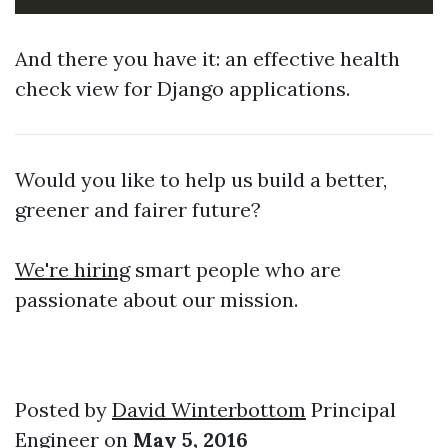
And there you have it: an effective health
check view for Django applications.
Would you like to help us build a better,
greener and fairer future?
We're hiring
smart people who are
passionate about our mission.
Posted by
David Winterbottom
Principal
Engineer on
May 5, 2016