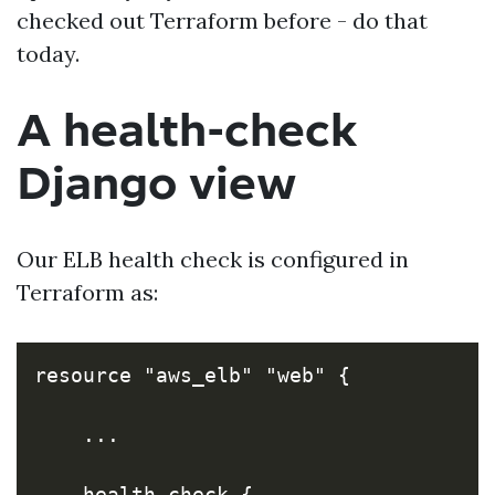
checked out Terraform before - do that
today.
A health-check
Django view
Our ELB health check is configured in
Terraform as:
resource "aws_elb" "web" {

    ...

    health_check {
