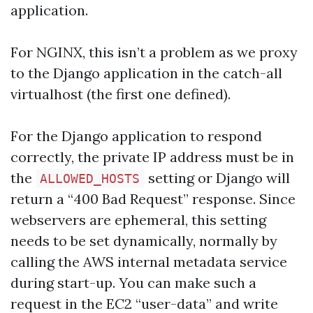
application.
For NGINX, this isn’t a problem as we proxy
to the Django application in the catch-all
virtualhost (the first one defined).
For the Django application to respond
correctly, the private IP address must be in
the
setting or Django will
ALLOWED_HOSTS
return a “400 Bad Request” response. Since
webservers are ephemeral, this setting
needs to be set dynamically, normally by
calling the AWS internal metadata service
during start-up. You can make such a
request in the EC2 “user-data” and write