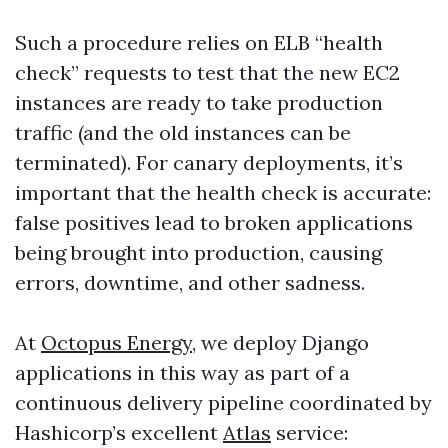
Such a procedure relies on ELB “health
check” requests to test that the new EC2
instances are ready to take production
traffic (and the old instances can be
terminated). For canary deployments, it’s
important that the health check is accurate:
false positives lead to broken applications
being brought into production, causing
errors, downtime, and other sadness.
At
Octopus Energy
, we deploy Django
applications in this way as part of a
continuous delivery pipeline coordinated by
Hashicorp’s excellent
Atlas
service: