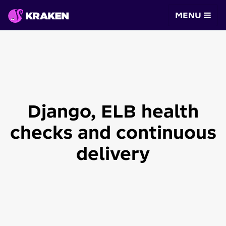
MENU
Django, ELB health
checks and continuous
delivery