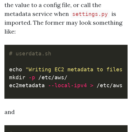
the value to a config file, or call the
metadata service when
is
settings.py
imported. The former may look something
like:
# userdata.sh
echo
"Writing EC2 metadata to files i
mkdir
-p
 /etc/aws/

ec2metadata 
--local-ipv4
>
 /etc/aws/i
and