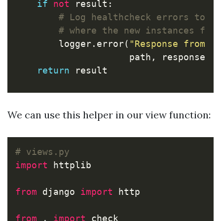
if
not
result
:
logger
.
error
(
"Response from %
path
,
response
.
s
return
result
We can use this helper in our view function:
import
httplib
from
django
import
http
from
.
import
check