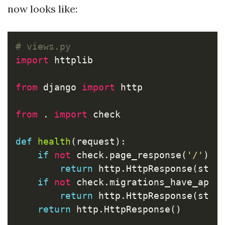
now looks like:
import
httplib
from
django
import
http
from
.
import
check
def
health
(
request
):
if
not
check
.
page_response
(
'/'
):
return
http
.
HttpResponse
(
stat
if
not
check
.
migrations_have_appl
return
http
.
HttpResponse
(
stat
return
http
.
HttpResponse
()