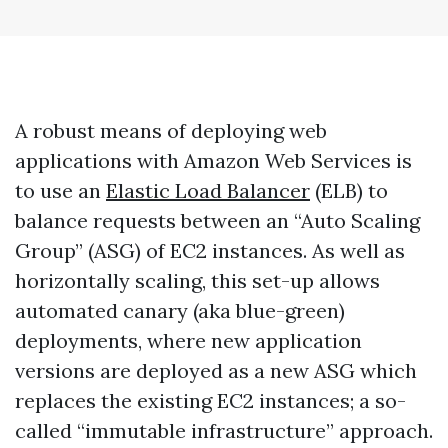
A robust means of deploying web
applications with Amazon Web Services is
to use an
Elastic Load Balancer
(ELB) to
balance requests between an “Auto Scaling
Group” (ASG) of EC2 instances. As well as
horizontally scaling, this set-up allows
automated canary (aka blue-green)
deployments, where new application
versions are deployed as a new ASG which
replaces the existing EC2 instances; a so-
called “immutable infrastructure” approach.