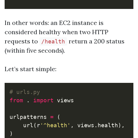
In other words: an EC2 instance is
considered healthy when two HTTP
requests to
return a 200 status
/health
(within five seconds).
Let’s start simple:
from
.
import
views
urlpatterns
=
(
url
(
r
'^health'
,
views
.
health
),
)