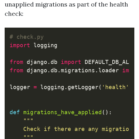
unapplied migrations as part of the health
check:
import
logging
from
django.db
import
DEFAULT_DB_ALIA
from
django.db.migrations.loader
impo
logger
=
logging
.
getLogger
(
'health'
)
def
migrations_have_applied
():
"""

    Check if there are any migrations 
    """