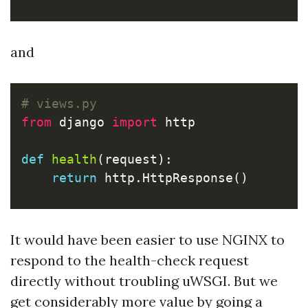
and
from
django
import
http
def
health
(
request
):
return
http
.
HttpResponse
()
It would have been easier to use NGINX to
respond to the health-check request
directly without troubling uWSGI. But we
get considerably more value by going a