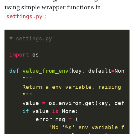
using simple wrapper functions in
:
settings.py
import
os
def
value_from_env
(
key
,
default
=
None
)
"""

    Return a env variable, raising an 
    """
value
=
os
.
environ
.
get
(
key
,
defau
if
value
is
None
:
error_msg
=
(
"No '%s' env variable fou