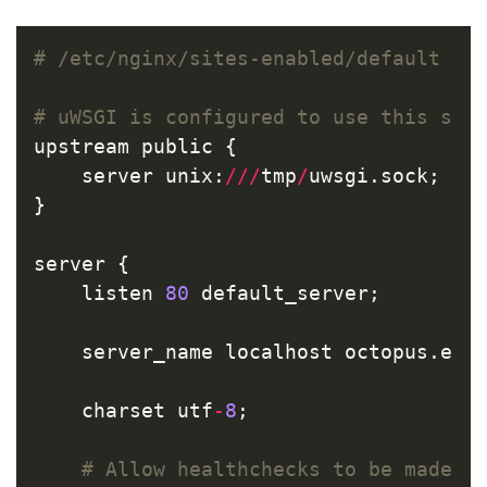
upstream
public
{
server
unix
:
///
tmp
/
uwsgi
.
sock
;
}
server
{
listen
80
default_server
;
server_name
localhost
octopus
.
ene
charset
utf
-
8
;