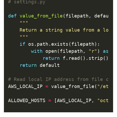
def
value_from_file
(
filepath
,
default
"""

    Return a string value from a local
    """
if
os
.
path
.
exists
(
filepath
):
with
open
(
filepath
,
"r"
)
as
f
return
f
.
read
().
strip
()
return
default
AWS_LOCAL_IP
=
value_from_file
(
"/etc/
ALLOWED_HOSTS
=
[
AWS_LOCAL_IP
,
"octop