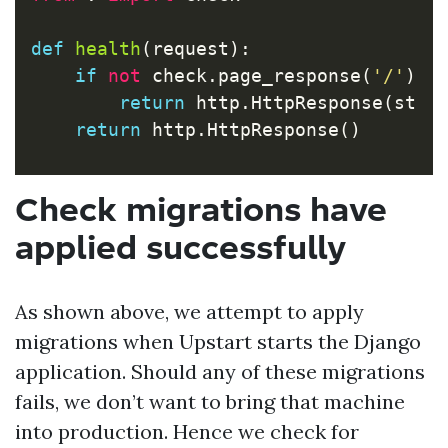
def
health
(
request
):
if
not
check
.
page_response
(
'/'
):
return
http
.
HttpResponse
(
stat
return
http
.
HttpResponse
()
Check migrations have
applied successfully
As shown above, we attempt to apply
migrations when Upstart starts the Django
application. Should any of these migrations
fails, we don’t want to bring that machine
into production. Hence we check for