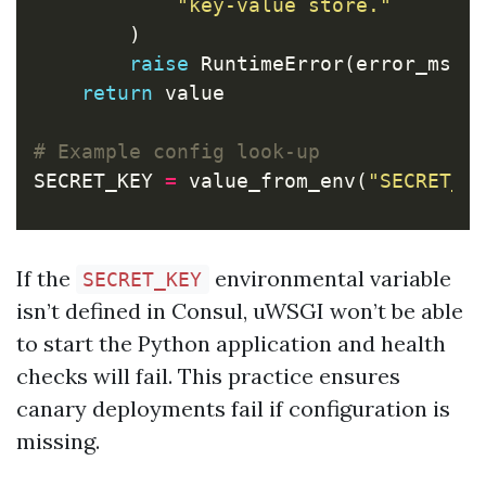
"key-value store."
)
raise
RuntimeError
(
error_msg
return
value
SECRET_KEY
=
value_from_env
(
"SECRET_K
If the
environmental variable
SECRET_KEY
isn’t defined in Consul, uWSGI won’t be able
to start the Python application and health
checks will fail. This practice ensures
canary deployments fail if configuration is
missing.