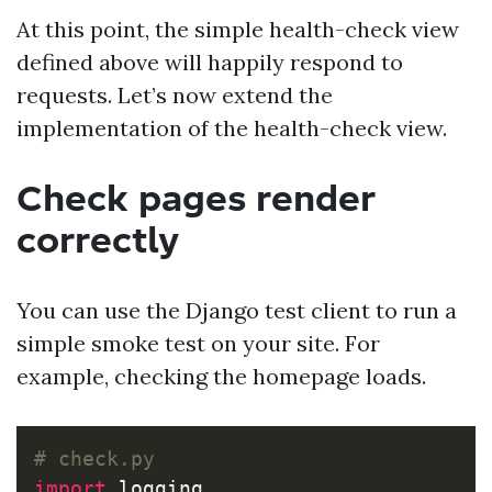
At this point, the simple health-check view
defined above will happily respond to
requests. Let’s now extend the
implementation of the health-check view.
Check pages render
correctly
You can use the Django test client to run a
simple smoke test on your site. For
example, checking the homepage loads.
import
logging