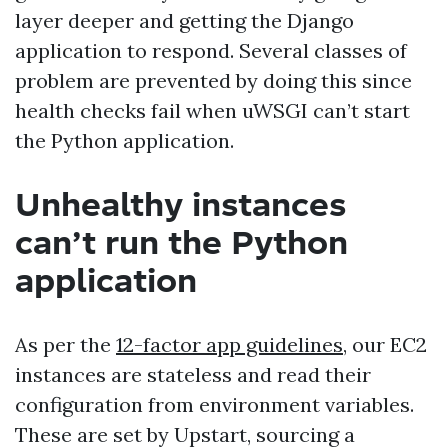
layer deeper and getting the Django
application to respond. Several classes of
problem are prevented by doing this since
health checks fail when uWSGI can’t start
the Python application.
Unhealthy instances
can’t run the Python
application
As per the
12-factor app guidelines
, our EC2
instances are stateless and read their
configuration from environment variables.
These are set by Upstart, sourcing a