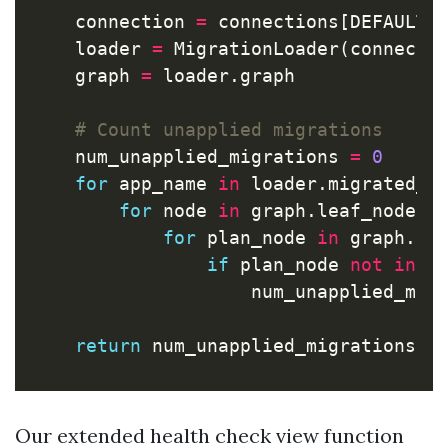
connection
=
connections
[
DEFAULT_
loader
=
MigrationLoader
(
connecti
graph
=
loader
.
graph
num_unapplied_migrations
=
0
for
app_name
in
loader
.
migrated_a
for
node
in
graph
.
leaf_nodes
(
for
plan_node
in
graph
.
fo
if
plan_node
not
in
l
num_unapplied_mig
return
num_unapplied_migrations
=
Our extended health check view function