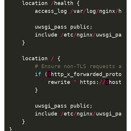
location
/
health
{
access_log
/
var
/
log
/
nginx
/
hea
uwsgi_pass
public
;
include
/
etc
/
nginx
/
uwsgi_para
}
location
/
{
if
(
$
http_x_forwarded_proto
!
rewrite
^
https
:
//
$
host
$
r
}
uwsgi_pass
public
;
include
/
etc
/
nginx
/
uwsgi_para
}
}