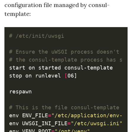
configuration file managed by consul-
template:
# /etc/init/uwsgi
# Ensure the uWSGI process doesn't st
# the consul-template process has sta
start on started consul-template

stop on runlevel 
[
06]

respawn

# This is the file consul-template ma
env 
ENV_FILE
=
"/etc/application/env-va
env 
UWSGI_INI_FILE
=
"/etc/uwsgi.ini"
env 
VENV_ROOT
=
"/opt/venv"