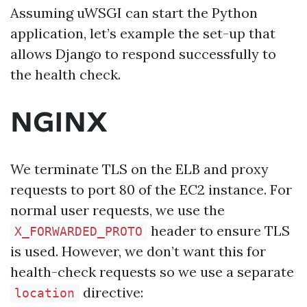
Assuming uWSGI can start the Python
application, let’s example the set-up that
allows Django to respond successfully to
the health check.
NGINX
We terminate TLS on the ELB and proxy
requests to port 80 of the EC2 instance. For
normal user requests, we use the
header to ensure TLS
X_FORWARDED_PROTO
is used. However, we don’t want this for
health-check requests so we use a separate
directive:
location