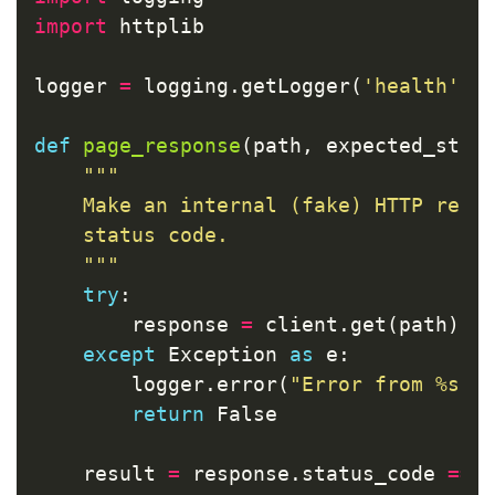
import
httplib
logger
=
logging
.
getLogger
(
'health'
)
def
page_response
(
path
,
expected_stat
"""

    Make an internal (fake) HTTP reque
    status code.

    """
try
:
response
=
client
.
get
(
path
)
except
Exception
as
e
:
logger
.
error
(
"Error from %s: 
return
False
result
=
response
.
status_code
==