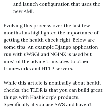
and launch configuration that uses the
new AMI.
Evolving this process over the last few
months has highlighted the importance of
getting the health check right. Below are
some tips. An example Django application
run with uWSGI and NGINX is used but
most of the advice translates to other
frameworks and HTTP servers.
While this article is nominally about health
checks, the TLDR is that you can build great
things with Hashicorp’s products.
Specifically, if you use AWS and haven’t