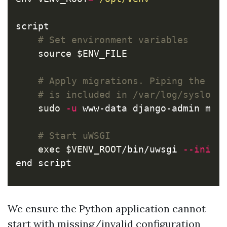
script

# Set environment variables
source
$ENV_FILE
# Apply migrations. Piping the ou
# is included in /var/log/syslog 
sudo
-u
 www-data django-admin mig
# Start uWSGI
exec
$VENV_ROOT
/bin/uwsgi 
--ini
$
end script
We ensure the Python application cannot
start with missing/invalid configuration