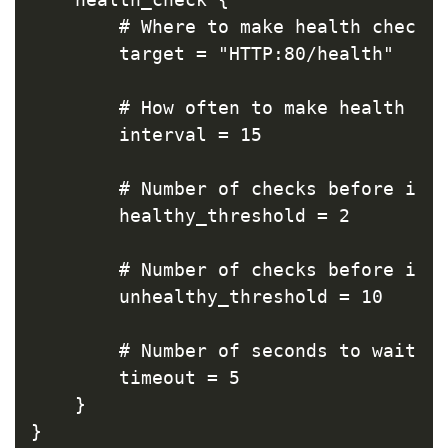
        # Where to make health check r
        target = "HTTP:80/health"

        # How often to make health che
        interval = 15

        # Number of checks before inst
        healthy_threshold = 2

        # Number of checks before inst
        unhealthy_threshold = 10

        # Number of seconds to wait fo
        timeout = 5

    }

}