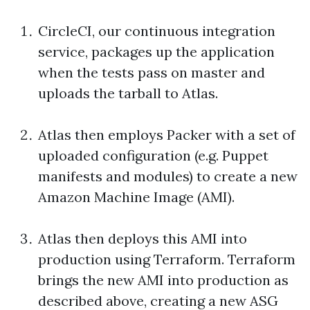
CircleCI, our continuous integration
service, packages up the application
when the tests pass on master and
uploads the tarball to Atlas.
Atlas then employs Packer with a set of
uploaded configuration (e.g. Puppet
manifests and modules) to create a new
Amazon Machine Image (AMI).
Atlas then deploys this AMI into
production using Terraform. Terraform
brings the new AMI into production as
described above, creating a new ASG