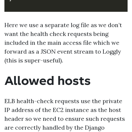
Here we use a separate log file as we don’t
want the health check requests being
included in the main access file which we
forward as a JSON event stream to Loggly
(this is super-useful).
Allowed hosts
ELB health-check requests use the private
IP address of the EC2 instance as the host
header so we need to ensure such requests
are correctly handled by the Django